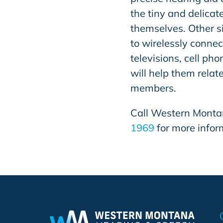
the tiny and delicat
themselves. Other si
to wirelessly connec
televisions, cell p
will help them relat
members.
Call
Western Monta
1969
for more infor