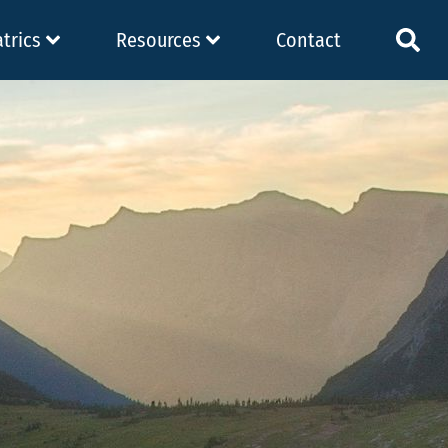
atrics
Resources
Contact