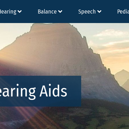
Hearing
Balance
Speech
Pedi
earing Aids