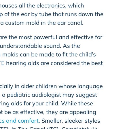
ouses all the electronics, which
p of the ear by tube that runs down the
 a custom mold in the ear canal.
are the most powerful and effective for
, understandable sound. As the
molds can be made to fit the child’s
TE hearing aids are considered the best
cially in older children whose language
, a pediatric audiologist may suggest
ing aids for your child. While these
 be as effective, they are appealing
cs and comfort
. Smaller, sleeker styles