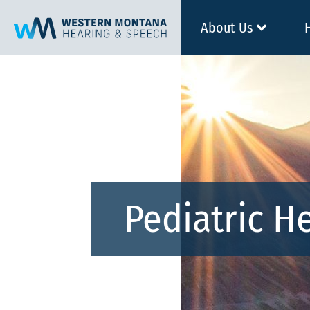
About Us
Pediatric H