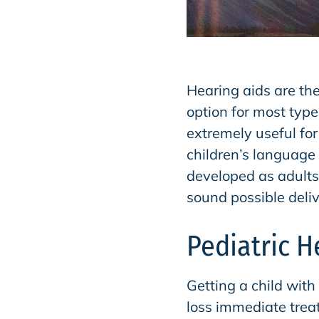
Hearing aids are th
option for most type
extremely useful for
children’s language 
developed as adults’
sound possible delive
Pediatric H
Getting a child with
loss immediate trea