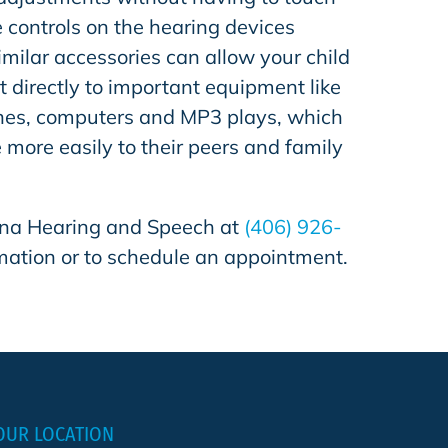
e controls on the hearing devices
milar accessories can allow your child
t directly to important equipment like
hones, computers and MP3 plays, which
e more easily to their peers and family
na Hearing and Speech
at
(406) 926-
mation or to schedule an appointment.
OUR LOCATION