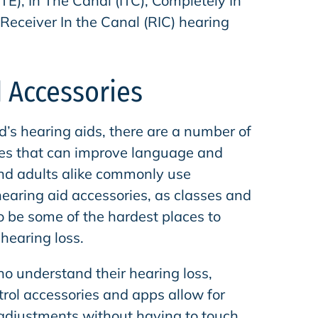
ITE), In The Canal (ITC), Completely In
Receiver In the Canal (RIC) hearing
 Accessories
d’s hearing aids, there are a number of
ies that can improve language and
and adults alike commonly use
hearing aid accessories, as classes and
to be some of the hardest places to
 hearing loss.
ho understand their hearing loss,
trol accessories and apps allow for
 adjustments without having to touch