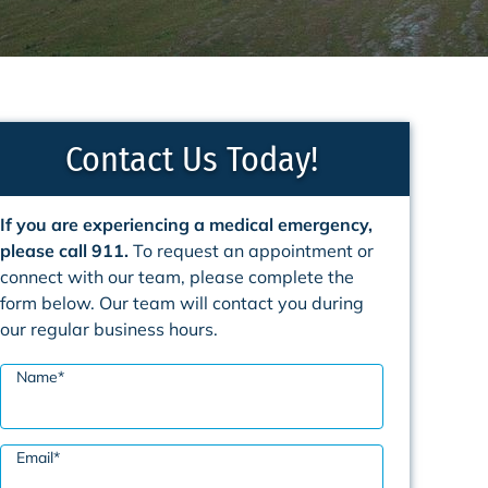
Contact Us Today!
If you are experiencing a medical emergency,
please call 911.
To request an appointment or
connect with our team, please complete the
form below. Our team will contact you during
our regular business hours.
Name
*
Email
*