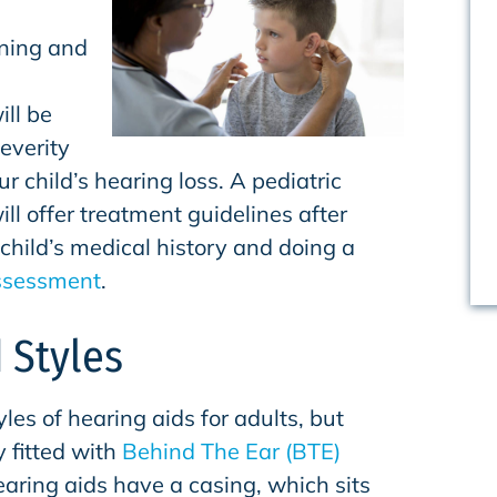
rning and
ill be
everity
r child’s hearing loss. A pediatric
ill offer treatment guidelines after
child’s medical history and doing a
ssessment
.
 Styles
yles of hearing aids for adults, but
y fitted with
Behind The Ear (BTE)
aring aids have a casing, which sits