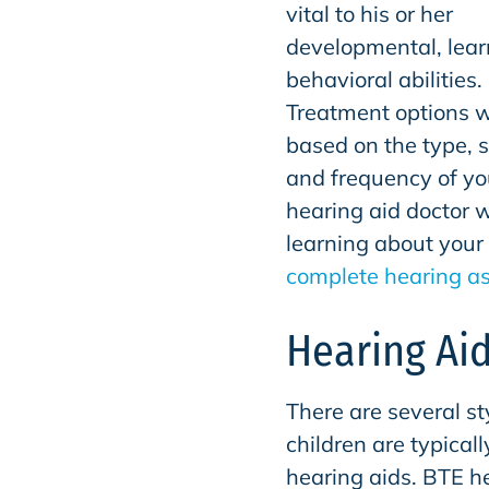
vital to his or her
developmental, lea
behavioral abilities.
Treatment options w
based on the type, s
and frequency of you
hearing aid doctor w
learning about your 
complete hearing a
Hearing Aid
There are several st
children are typicall
hearing aids. BTE he