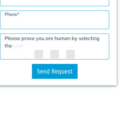
Phone
*
Please prove you are human by selecting
the
Icon
Send Request