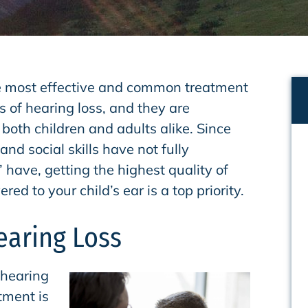
e most effective and common treatment
s of hearing loss, and they are
 both children and adults alike. Since
and social skills have not fully
 have, getting the highest quality of
red to your child’s ear is a top priority.
earing Loss
 hearing
tment is