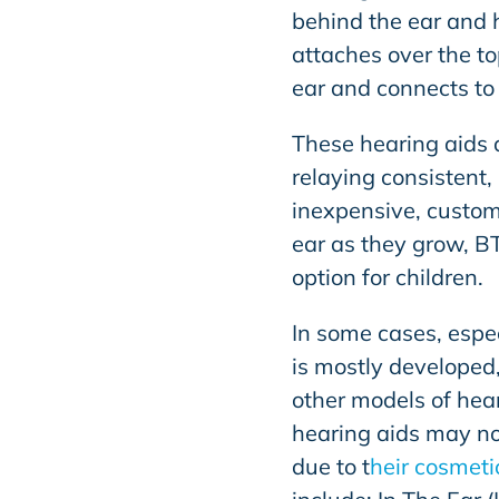
behind the ear and h
attaches over the to
ear and connects to
These hearing aids 
relaying consistent
inexpensive, custom 
ear as they grow, B
option for children.
In some cases, espe
is mostly developed
other models of hear
hearing aids may not
due to t
heir cosmeti