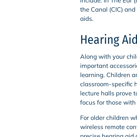
include: In The Ear (
the Canal (CIC) and 
aids.
Hearing Aid
Along with your chil
important accessor
learning. Children 
classroom-specific 
lecture halls prove 
focus for those with
For older children w
wireless remote con
precise hearing aid