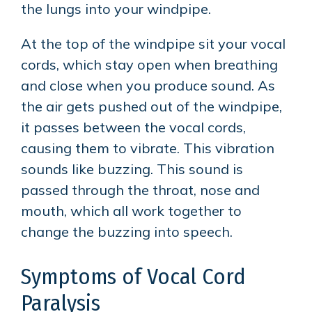
the lungs into your windpipe.
At the top of the windpipe sit your vocal
cords, which stay open when breathing
and close when you produce sound. As
the air gets pushed out of the windpipe,
it passes between the vocal cords,
causing them to vibrate. This vibration
sounds like buzzing. This sound is
passed through the throat, nose and
mouth, which all work together to
change the buzzing into speech.
Symptoms of Vocal Cord
Paralysis