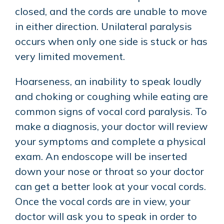
closed, and the cords are unable to move
in either direction. Unilateral paralysis
occurs when only one side is stuck or has
very limited movement.
Hoarseness, an inability to speak loudly
and choking or coughing while eating are
common signs of vocal cord paralysis. To
make a diagnosis, your doctor will review
your symptoms and complete a physical
exam. An endoscope will be inserted
down your nose or throat so your doctor
can get a better look at your vocal cords.
Once the vocal cords are in view, your
doctor will ask you to speak in order to