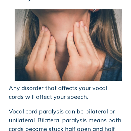
Any disorder that affects your vocal
cords will affect your speech.
Vocal cord paralysis can be bilateral or
unilateral. Bilateral paralysis means both
cords become stuck half open and half