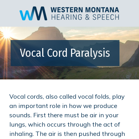
Vocal Cord Paralysis
Vocal cords, also called vocal folds, play
an important role in how we produce
sounds. First there must be air in your
lungs, which occurs through the act of
inhaling. The air is then pushed through