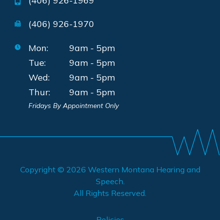
(406) 926-1969
(406) 926-1970
Mon:
9am - 5pm
Tue:
9am - 5pm
Wed:
9am - 5pm
Thur:
9am - 5pm
Fridays By Appointment Only
Copyright © 2026
Western Montana Hearing and
Speech
.
All Rights Reserved.
Policies