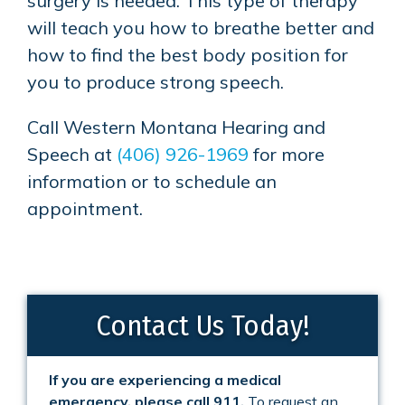
surgery is needed. This type of therapy
will teach you how to breathe better and
how to find the best body position for
you to produce strong speech.
Call
Western Montana Hearing and
Speech
at
(406) 926-1969
for more
information or to schedule an
appointment.
Contact Us Today!
If you are experiencing a medical
emergency, please call 911.
To request an