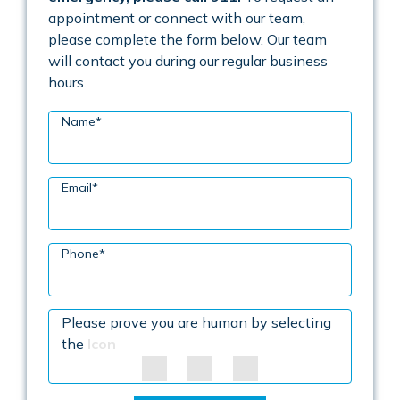
appointment or connect with our team,
please complete the form below. Our team
will contact you during our regular business
hours.
Name
*
Email
*
Phone
*
Please prove you are human by selecting
the
Icon