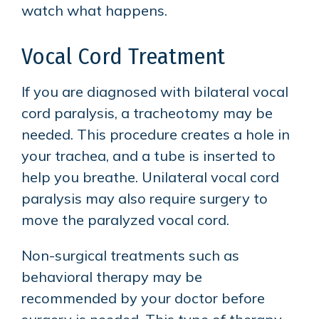
watch what happens.
Vocal Cord Treatment
If you are diagnosed with bilateral vocal
cord paralysis, a tracheotomy may be
needed. This procedure creates a hole in
your trachea, and a tube is inserted to
help you breathe. Unilateral vocal cord
paralysis may also require surgery to
move the paralyzed vocal cord.
Non-surgical treatments such as
behavioral therapy may be
recommended by your doctor before