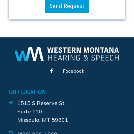
Send Request
Facebook
OUR LOCATION
1515 S Reserve St,
Suite 110
Missoula, MT 59801