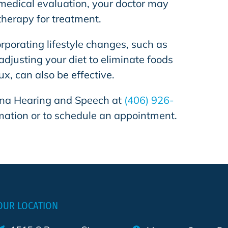
edical evaluation, your doctor may
therapy for treatment.
porating lifestyle changes, such as
adjusting your diet to eliminate foods
lux, can also be effective.
na Hearing and Speech
at
(406) 926-
mation or to schedule an appointment.
OUR LOCATION