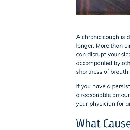
A chronic cough is d
longer. More than s
can disrupt your sle
accompanied by oth
shortness of breath
If you have a persis
a reasonable amoun
your physician for a
What Cause