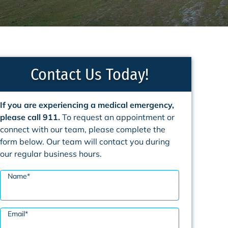
Contact Us Today!
If you are experiencing a medical emergency,
please call 911.
To request an appointment or
connect with our team, please complete the
form below. Our team will contact you during
our regular business hours.
Name
*
Email
*