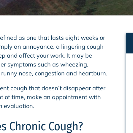
efined as one that lasts eight weeks or
imply an annoyance, a lingering cough
ep and affect your work. It may be
er symptoms such as wheezing,
, runny nose, congestion and heartburn.
tent cough that doesn’t disappear after
t of time, make an appointment with
n evaluation.
s Chronic Cough?