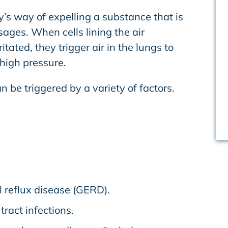
’s way of expelling a substance that is
ssages. When cells lining the air
tated, they trigger air in the lungs to
high pressure.
 be triggered by a variety of factors.
 reflux disease (GERD).
tract infections.