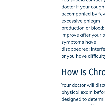
doctor if your cough 
accompanied by fev
excessive phlegm
production or blood; 
improve after your o
symptoms have
disappeared; interfer
or you have difficul
How Is Chr
Your doctor will dis
physical exam befor
designed to determi