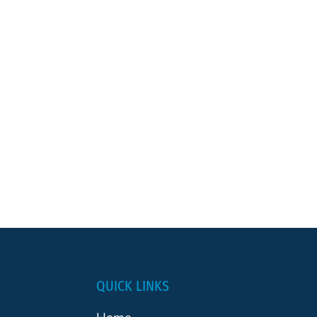
QUICK LINKS