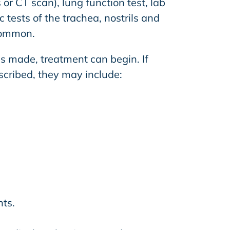
 or CT scan), lung function test, lab
 tests of the trachea, nostrils and
common.
is made, treatment can begin. If
scribed, they may include:
ts.