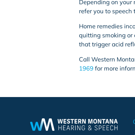
Depending on your m
refer you to speech 
Home remedies incor
quitting smoking or 
that trigger acid ref
Call
Western Monta
1969
for more infor