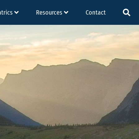
atrics
Resources
Contact