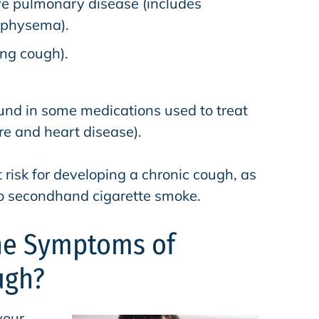
ve pulmonary disease (includes
mphysema).
ng cough).
ound in some medications used to treat
re and heart disease).
risk for developing a chronic cough, as
o secondhand cigarette smoke.
he Symptoms of
ugh?
your