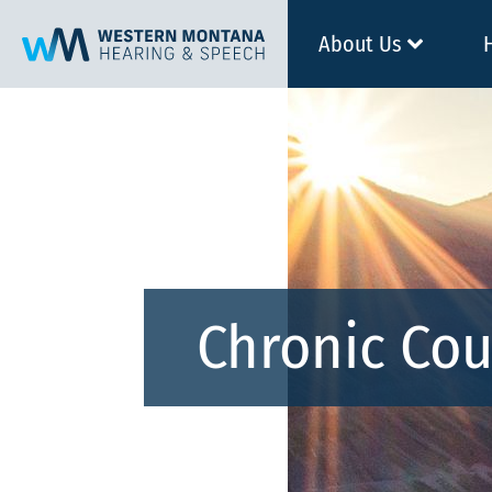
About Us
Chronic Co