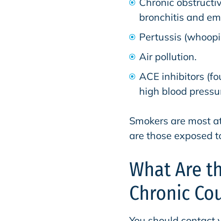
Chronic obstructi
bronchitis and e
Pertussis (whoopi
Air pollution.
ACE inhibitors (f
high blood pressu
Smokers are most at 
are those exposed t
What Are t
Chronic Co
You should contact 