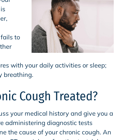
is
er,
fails to
ther
es with your daily activities or sleep;
ty breathing.
onic Cough Treated?
cuss your medical history and give you a
e administering diagnostic tests
ne the cause of your chronic cough. An