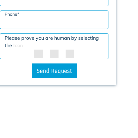
Phone
*
Please prove you are human by selecting
the
Icon
Send Request