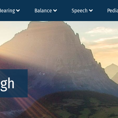
Hearing
Balance
Speech
Pedi
ugh