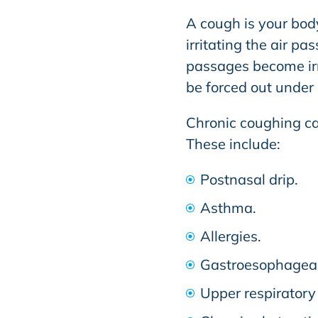
A cough is your body
irritating the air pa
passages become irri
be forced out under 
Chronic coughing can
These include:
Postnasal drip.
Asthma.
Allergies.
Gastroesophageal
Upper respiratory 