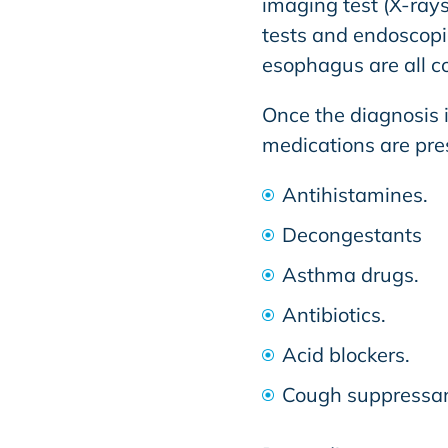
imaging test (X-rays
tests and endoscopic
esophagus are all 
Once the diagnosis 
medications are pre
Antihistamines.
Decongestants
Asthma drugs.
Antibiotics.
Acid blockers.
Cough suppressan