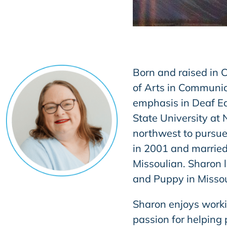
Born and raised in C
of Arts in Communic
emphasis in Deaf Ed
State University at
northwest to pursue
in 2001 and married
Missoulian. Sharon 
and Puppy in Missou
Sharon enjoys workin
passion for helping 