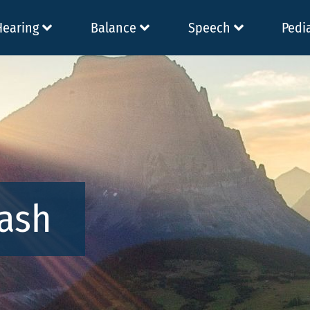
Hearing
Balance
Speech
Pedi
Nash