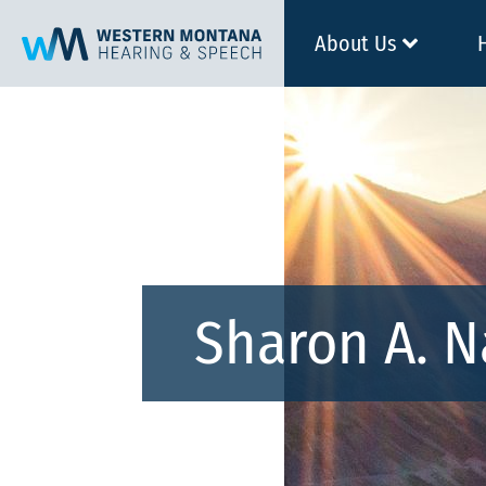
About Us
Sharon A. 