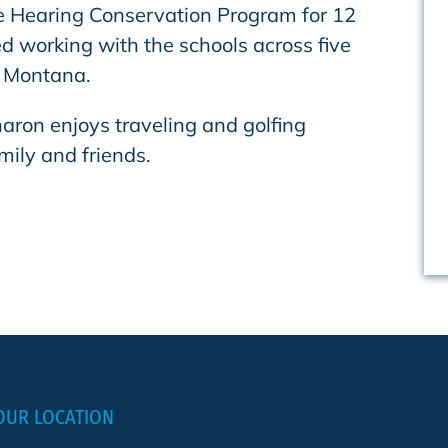
he Hearing Conservation Program for 12
d working with the schools across five
n Montana.
haron enjoys traveling and golfing
mily and friends.
OUR LOCATION