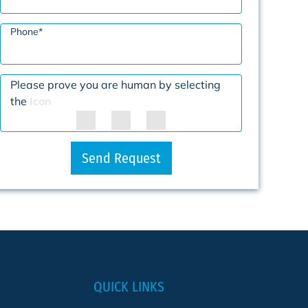
Phone
*
Please prove you are human by selecting
the
Icon
Send Request
QUICK LINKS