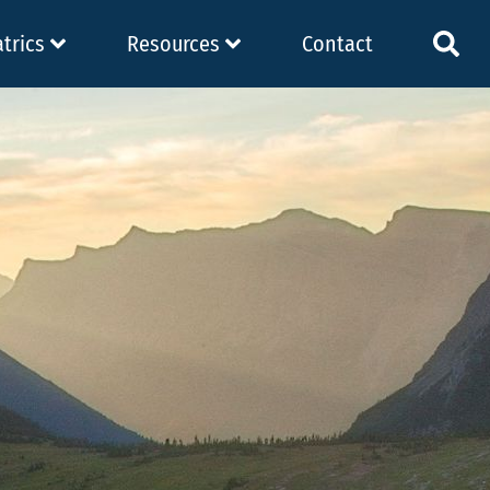
atrics
Resources
Contact