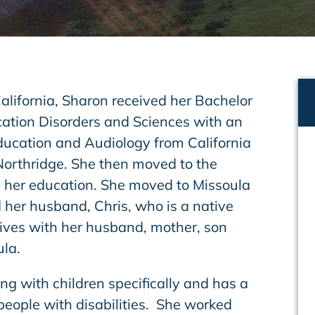
alifornia, Sharon received her Bachelor
ation Disorders and Sciences with an
ucation and Audiology from California
 Northridge. She then moved to the
 her education. She moved to Missoula
 her husband, Chris, who is a native
lives with her husband, mother, son
la.
g with children specifically and has a
people with disabilities. She worked