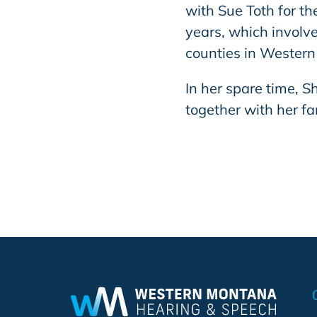
with Sue Toth for t
years, which involve
counties in Wester
In her spare time, S
together with her fa