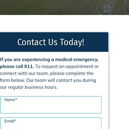
Contact Us Today!
If you are experiencing a medical emergency,
please call 911.
To request an appointment or
connect with our team, please complete the
form below. Our team will contact you during
our regular business hours.
Name
*
Email
*