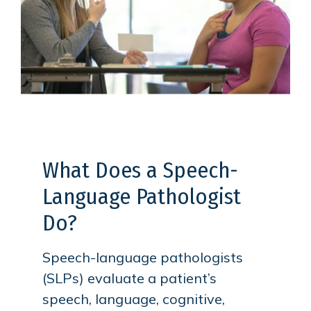
What Does a Speech-
Language Pathologist
Do?
Speech-language pathologists
(SLPs) evaluate a patient’s
speech, language, cognitive,