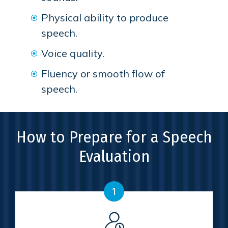
Physical ability to produce
speech.
Voice quality.
Fluency or smooth flow of
speech.
How to Prepare for a Speech
Evaluation