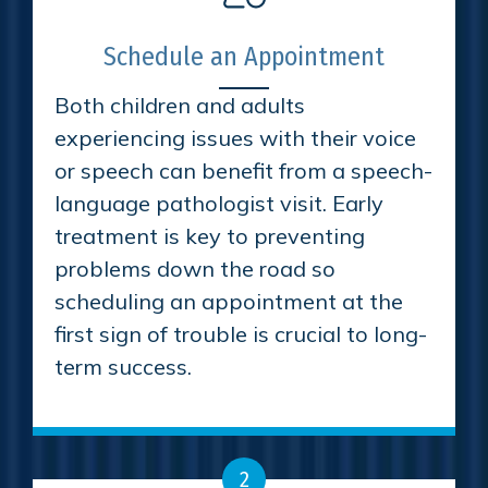
Schedule an Appointment
Both children and adults
experiencing issues with their voice
or speech can benefit from a speech-
language pathologist visit. Early
treatment is key to preventing
problems down the road so
scheduling an appointment at the
first sign of trouble is crucial to long-
term success.