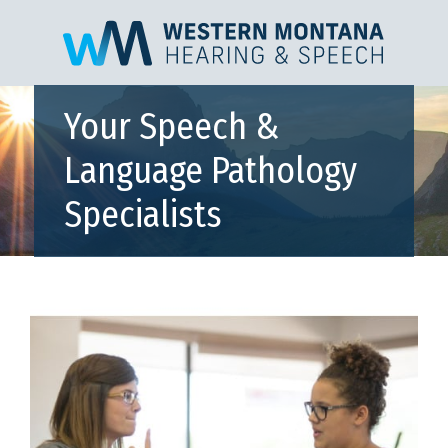
Your Speech &
Language Pathology
Specialists