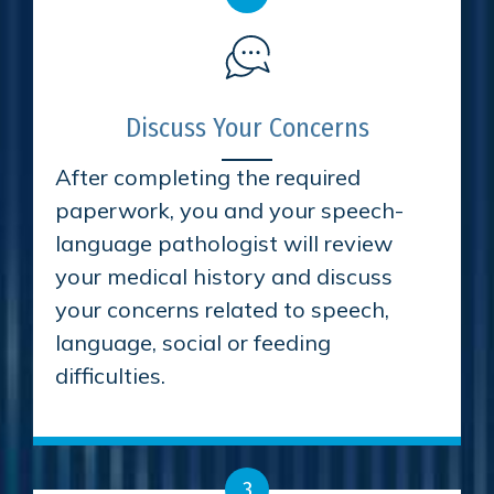
Discuss Your Concerns
After completing the required
paperwork, you and your speech-
language pathologist will review
your medical history and discuss
your concerns related to speech,
language, social or feeding
difficulties.