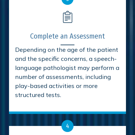
Complete an Assessment
Depending on the age of the patient
and the specific concerns, a speech-
language pathologist may perform a
number of assessments, including
play-based activities or more
structured tests.