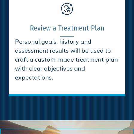
Review a Treatment Plan
Personal goals, history and
assessment results will be used to
craft a custom-made treatment plan
with clear objectives and
expectations.