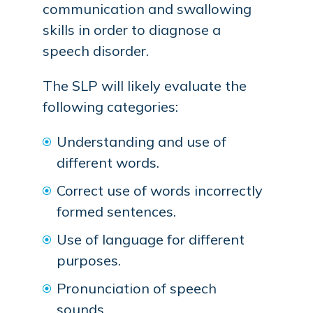
communication and swallowing
skills in order to diagnose a
speech disorder.
The SLP will likely evaluate the
following categories:
Understanding and use of
different words.
Correct use of words incorrectly
formed sentences.
Use of language for different
purposes.
Pronunciation of speech
sounds.