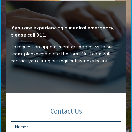
If you are experiencing a medical emergency,
please call 911.
To request an appointment or connect with our
team, please complete the form. Our team will
contact you during our regular business hours.
Contact Us
Name
*