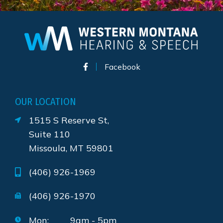
Facebook
OUR LOCATION
1515 S Reserve St,
Suite 110
Missoula, MT 59801
(406) 926-1969
(406) 926-1970
Mon:
9am - 5pm