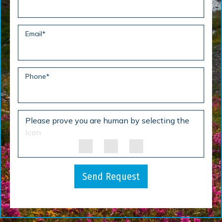
Email
*
Phone
*
Please prove you are human by selecting the
Icon
Send Request