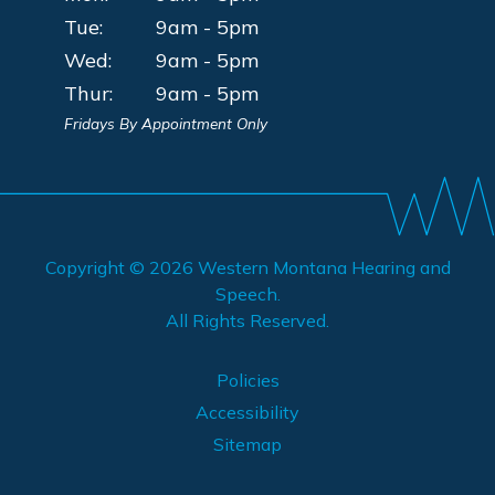
Tue:
9am - 5pm
Wed:
9am - 5pm
Thur:
9am - 5pm
Fridays By Appointment Only
Copyright © 2026
Western Montana Hearing and
Speech
.
All Rights Reserved.
Policies
Accessibility
Sitemap