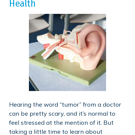
Health
Hearing the word “tumor” from a doctor
can be pretty scary, and it’s normal to
feel stressed at the mention of it. But
taking a little time to learn about