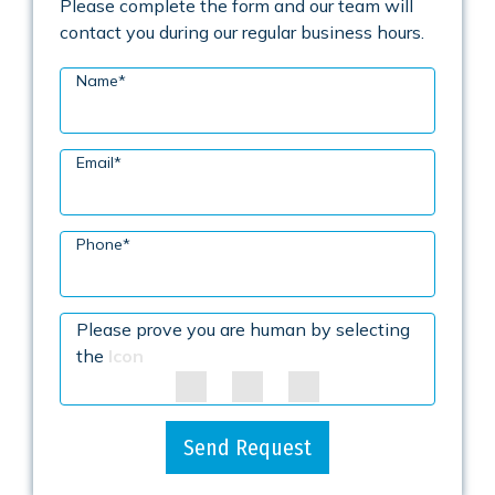
Please complete the form and our team will
contact you during our regular business hours.
Name
*
Email
*
Phone
*
Please prove you are human by selecting
the
Icon
Send Request