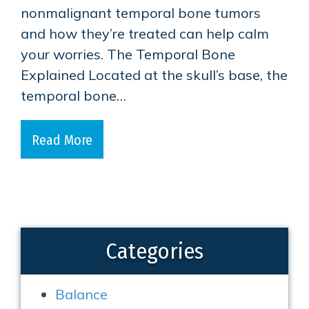
nonmalignant temporal bone tumors
and how they’re treated can help calm
your worries. The Temporal Bone
Explained Located at the skull’s base, the
temporal bone…
Read More
Categories
Balance