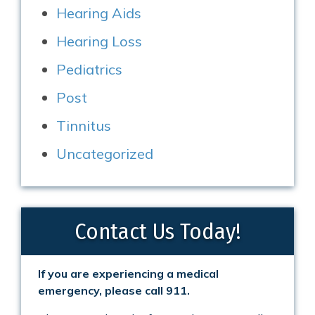
Hearing Aids
Hearing Loss
Pediatrics
Post
Tinnitus
Uncategorized
Contact Us Today!
If you are experiencing a medical
emergency, please call 911.