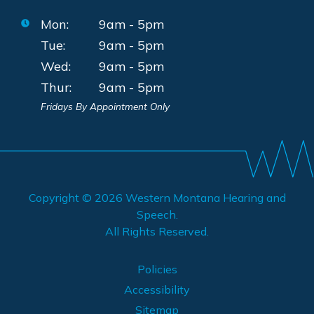
Mon:
9am - 5pm
Tue:
9am - 5pm
Wed:
9am - 5pm
Thur:
9am - 5pm
Fridays By Appointment Only
Copyright © 2026
Western Montana Hearing and
Speech
.
All Rights Reserved.
Policies
Accessibility
Sitemap