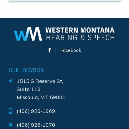
Facebook
OUR LOCATION
1515 S Reserve St,
Suite 110
Missoula, MT 59801
(406) 926-1969
(406) 926-1970