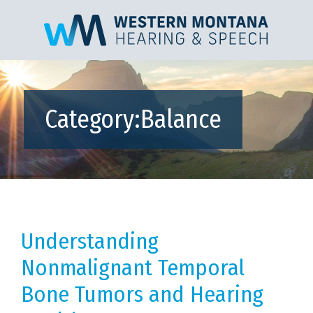
Category:
Balance
Understanding
Nonmalignant Temporal
Bone Tumors and Hearing