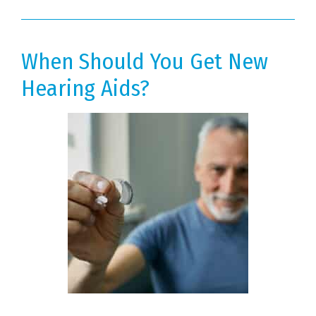
When Should You Get New
Hearing Aids?