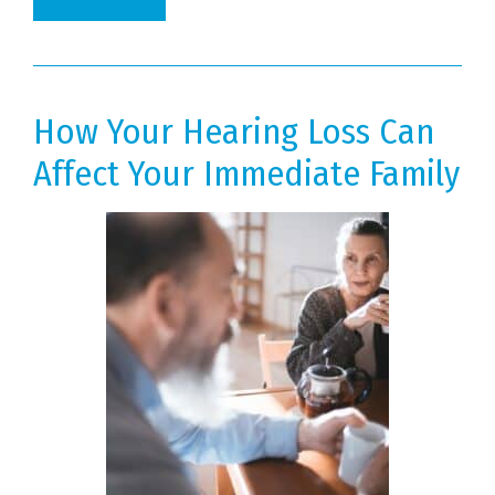
How Your Hearing Loss Can
Affect Your Immediate Family