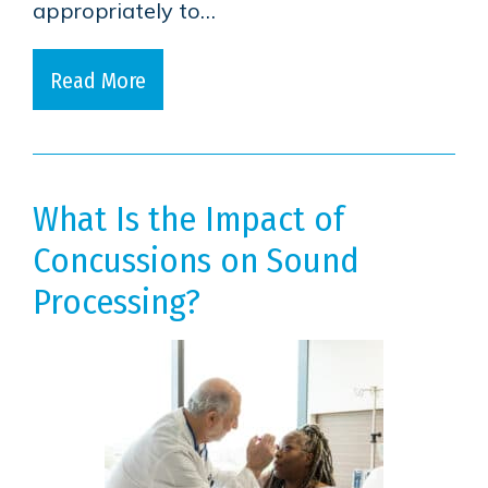
appropriately to…
Read More
What Is the Impact of
Concussions on Sound
Processing?