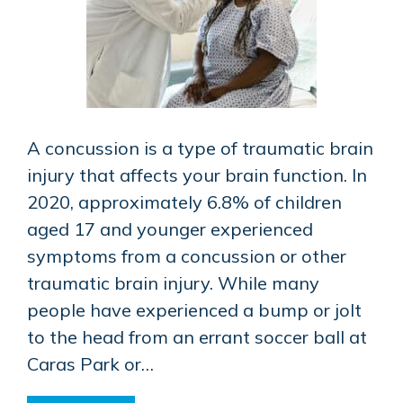
A concussion is a type of traumatic brain
injury that affects your brain function. In
2020, approximately 6.8% of children
aged 17 and younger experienced
symptoms from a concussion or other
traumatic brain injury. While many
people have experienced a bump or jolt
to the head from an errant soccer ball at
Caras Park or…