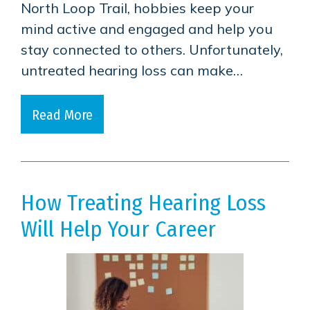
North Loop Trail, hobbies keep your
mind active and engaged and help you
stay connected to others. Unfortunately,
untreated hearing loss can make…
Read More
How Treating Hearing Loss
Will Help Your Career