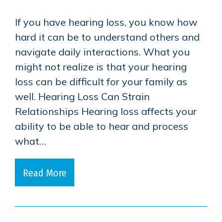
If you have hearing loss, you know how
hard it can be to understand others and
navigate daily interactions. What you
might not realize is that your hearing
loss can be difficult for your family as
well. Hearing Loss Can Strain
Relationships Hearing loss affects your
ability to be able to hear and process
what…
Read More