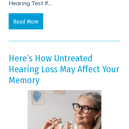
Hearing Test If…
Read More
Here’s How Untreated
Hearing Loss May Affect Your
Memory