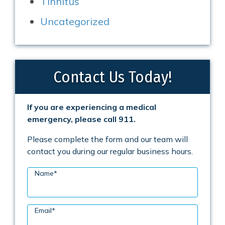
Tinnitus
Uncategorized
Contact Us Today!
If you are experiencing a medical
emergency, please call 911.
Please complete the form and our team will
contact you during our regular business hours.
Name
*
Email
*