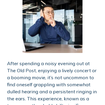
After spending a noisy evening out at
The Old Post, enjoying a lively concert or
a booming movie, it’s not uncommon to
find oneself grappling with somewhat
dulled hearing and a persistent ringing in
the ears. This experience, known as a