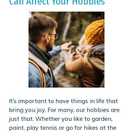
Can Affect Your Hobbies
It’s important to have things in life that
bring you joy. For many, our hobbies are
just that. Whether you like to garden,
paint, play tennis or go for hikes at the