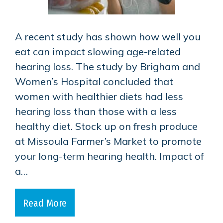
A recent study has shown how well you
eat can impact slowing age-related
hearing loss. The study by Brigham and
Women’s Hospital concluded that
women with healthier diets had less
hearing loss than those with a less
healthy diet. Stock up on fresh produce
at Missoula Farmer’s Market to promote
your long-term hearing health. Impact of
a…
Read More