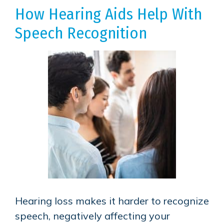
How Hearing Aids Help With
Speech Recognition
Hearing loss makes it harder to recognize
speech, negatively affecting your