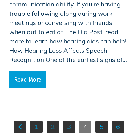
communication ability. If you’re having
trouble following along during work
meetings or conversing with friends
when out to eat at The Old Post, read
more to learn how hearing aids can help!
How Hearing Loss Affects Speech
Recognition One of the earliest signs of…
Read More
1
2
3
4
5
6