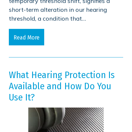
temporary threshold shift, signifies a
short-term alteration in our hearing
threshold, a condition that…
Read More
What Hearing Protection Is
Available and How Do You
Use It?