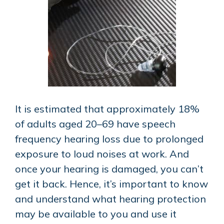
It is estimated that approximately 18%
of adults aged 20–69 have speech
frequency hearing loss due to prolonged
exposure to loud noises at work. And
once your hearing is damaged, you can’t
get it back. Hence, it’s important to know
and understand what hearing protection
may be available to you and use it