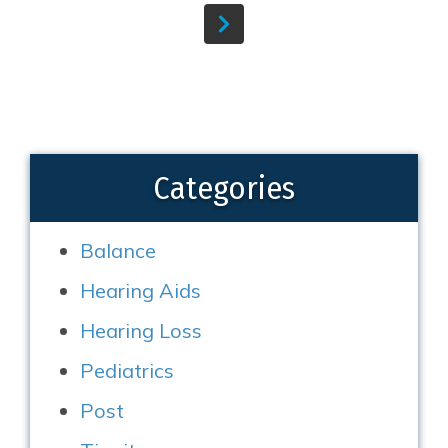
Categories
Balance
Hearing Aids
Hearing Loss
Pediatrics
Post