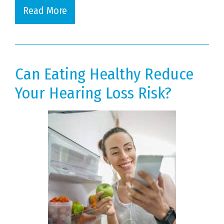
Read More
Can Eating Healthy Reduce
Your Hearing Loss Risk?