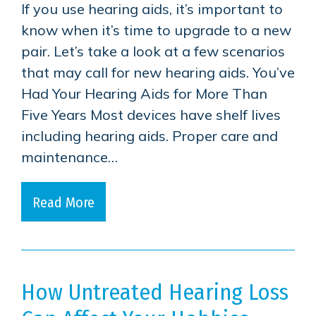
If you use hearing aids, it’s important to
know when it’s time to upgrade to a new
pair. Let’s take a look at a few scenarios
that may call for new hearing aids. You’ve
Had Your Hearing Aids for More Than
Five Years Most devices have shelf lives
including hearing aids. Proper care and
maintenance…
Read More
How Untreated Hearing Loss