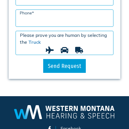
Phone
*
Please prove you are human by selecting
the
Truck
Send Request
Facebook