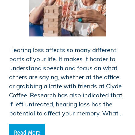
Hearing loss affects so many different
parts of your life. It makes it harder to
understand speech and focus on what
others are saying, whether at the office
or grabbing a latte with friends at Clyde
Coffee. Research has also indicated that,
if left untreated, hearing loss has the
potential to affect your memory. What…
Read More