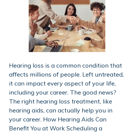
Hearing loss is a common condition that
affects millions of people. Left untreated,
it can impact every aspect of your life,
including your career. The good news?
The right hearing loss treatment, like
hearing aids, can actually help you in
your career. How Hearing Aids Can
Benefit You at Work Scheduling a