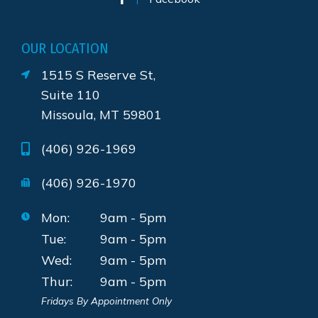
OUR LOCATION
1515 S Reserve St,
Suite 110
Missoula, MT 59801
(406) 926-1969
(406) 926-1970
Mon:
9am - 5pm
Tue:
9am - 5pm
Wed:
9am - 5pm
Thur:
9am - 5pm
Fridays By Appointment Only