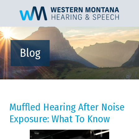
Blog
Muffled Hearing After Noise
Exposure: What To Know