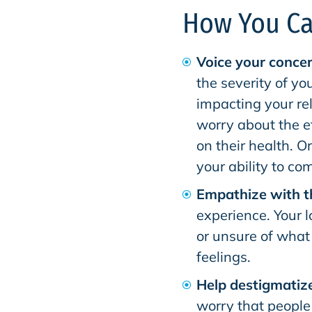
How You Ca
Voice your concer
the severity of yo
impacting your re
worry about the e
on their health. Or
your ability to c
Empathize with 
experience. Your 
or unsure of what 
feelings.
Help destigmatize
worry that people w