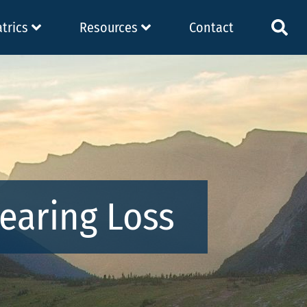
atrics
Resources
Contact
earing Loss