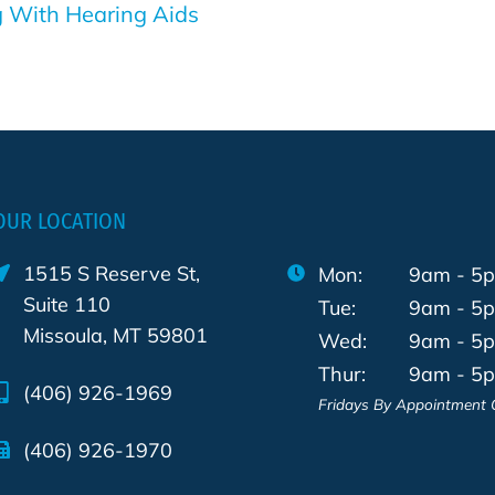
ng With Hearing Aids
OUR LOCATION
1515 S Reserve St,
Mon:
9am - 5
Suite 110
Tue:
9am - 5
Missoula, MT 59801
Wed:
9am - 5
Thur:
9am - 5
(406) 926-1969
Fridays By Appointment 
(406) 926-1970