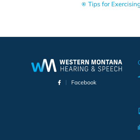
Tips for Exercisi
Facebook