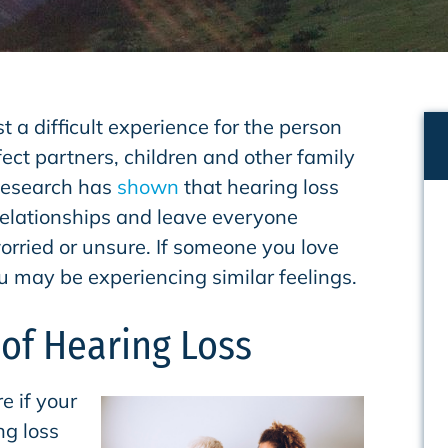
st a difficult experience for the person
ffect partners, children and other family
Research has
shown
that hearing loss
 relationships and leave everyone
worried or unsure. If someone you love
u may be experiencing similar feelings.
 of Hearing Loss
e if your
ng loss