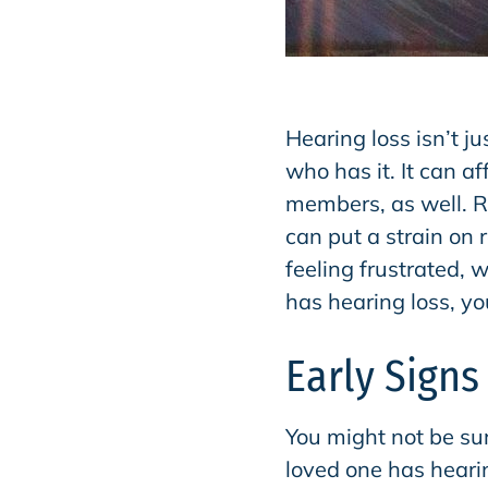
Hearing loss isn’t ju
who has it. It can a
members, as well. 
can put a strain on
feeling frustrated, 
has hearing loss, yo
Early Signs
You might not be sur
loved one has heari