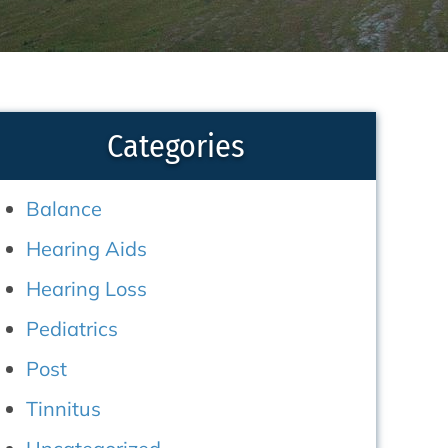
Categories
Balance
Hearing Aids
Hearing Loss
Pediatrics
Post
Tinnitus