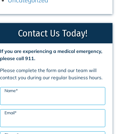
Uncategorized
Contact Us Today!
If you are experiencing a medical emergency,
please call 911.
Please complete the form and our team will
contact you during our regular business hours.
Name
*
Email
*