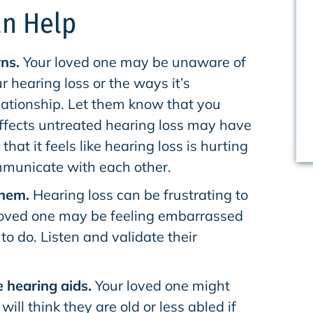
n Help
ns.
Your loved one may be unaware of
ur hearing loss or the ways it’s
lationship. Let them know that you
ffects untreated hearing loss may have
 that it feels like hearing loss is hurting
ommunicate with each other.
them.
Hearing loss can be frustrating to
loved one may be feeling embarrassed
to do. Listen and validate their
 hearing aids.
Your loved one might
ill think they are old or less abled if