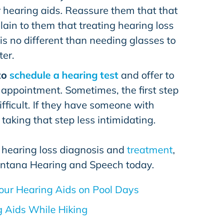
 hearing aids. Reassure them that that
plain to them that treating hearing loss
is no different than needing glasses to
ter.
to
schedule a hearing test
and offer to
 appointment. Sometimes, the first step
fficult. If they have someone with
taking that step less intimidating.
 hearing loss diagnosis and
treatment
,
ntana Hearing and Speech
today.
our Hearing Aids on Pool Days
g Aids While Hiking