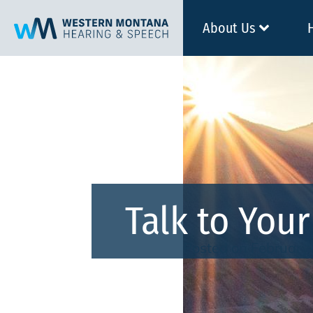
About Us
Talk to You
Posted on
February