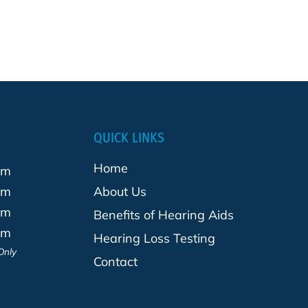
QUICK LINKS
Home
pm
pm
About Us
pm
Benefits of Hearing Aids
pm
Hearing Loss Testing
Only
Contact