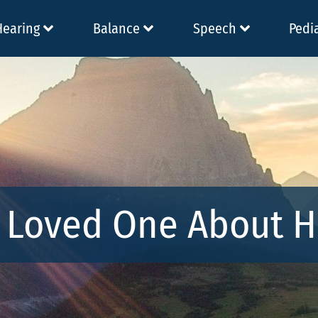
Hearing
Balance
Speech
Pedi
r Loved One About H
 14, 2025