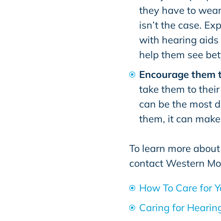
they have to wear
isn’t the case. Ex
with hearing aids 
help them see bet
Encourage them 
take them to their
can be the most di
them, it can make 
To learn more about
contact
Western Mo
How To Care for Y
Caring for Hearin