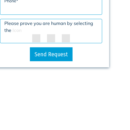
Phone
*
Please prove you are human by selecting
the
Icon
Send Request