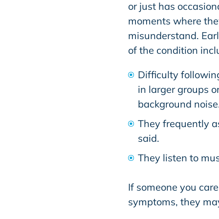
or just has occasion
moments where the
misunderstand. Earl
of the condition incl
Difficulty followin
in larger groups or
background noise
They frequently a
said.
They listen to mus
If someone you care 
symptoms, they may