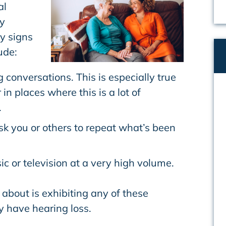
al
y
y signs
ude:
g conversations. This is especially true
 in places where this is a lot of
.
sk you or others to repeat what’s been
ic or television at a very high volume.
about is exhibiting any of these
 have hearing loss.