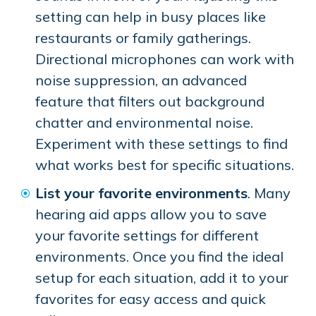
setting can help in busy places like
restaurants or family gatherings.
Directional microphones can work with
noise suppression, an advanced
feature that filters out background
chatter and environmental noise.
Experiment with these settings to find
what works best for specific situations.
List your favorite environments
. Many
hearing aid apps allow you to save
your favorite settings for different
environments. Once you find the ideal
setup for each situation, add it to your
favorites for easy access and quick