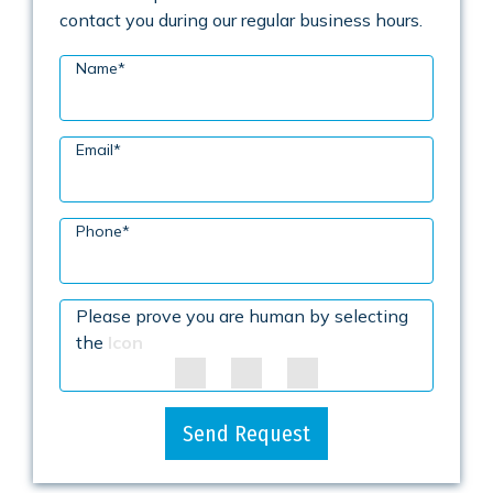
contact you during our regular business hours.
Name
*
Email
*
Phone
*
Please prove you are human by selecting
the
Icon
Send Request