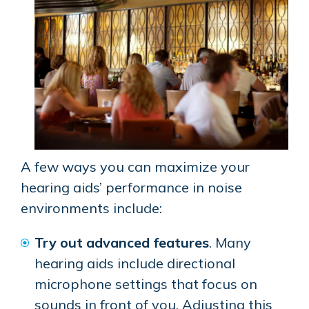
A few ways you can maximize your
hearing aids’ performance in noise
environments include:
Try out advanced features
. Many
hearing aids include directional
microphone settings that focus on
sounds in front of you. Adjusting this