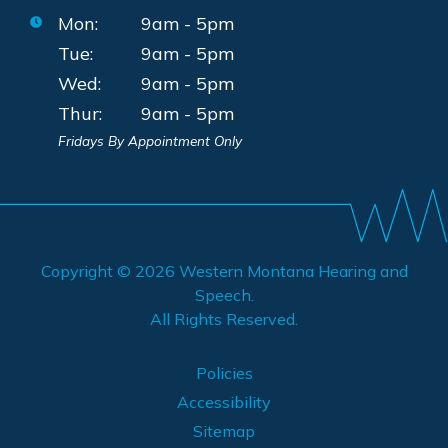
Mon:
9am - 5pm
Tue:
9am - 5pm
Wed:
9am - 5pm
Thur:
9am - 5pm
Fridays By Appointment Only
Copyright © 2026
Western Montana Hearing and
Speech
.
All Rights Reserved.
Policies
Accessibility
Sitemap