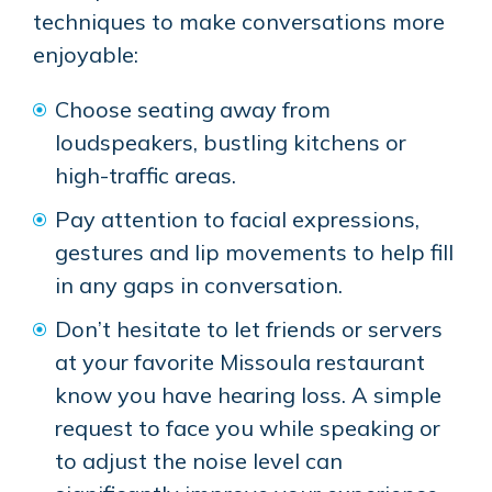
techniques to make conversations more
enjoyable:
Choose seating away from
loudspeakers, bustling kitchens or
high-traffic areas.
Pay attention to facial expressions,
gestures and lip movements to help fill
in any gaps in conversation.
Don’t hesitate to let friends or servers
at your favorite Missoula restaurant
know you have hearing loss. A simple
request to face you while speaking or
to adjust the noise level can