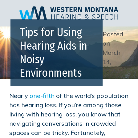
Tips for Using
Posted
Hearing Aids in
on
March
Noisy
14,
Environments
2025
Nearly
one-fifth
of the world’s population
has hearing loss. If you’re among those
living with hearing loss, you know that
navigating conversations in crowded
spaces can be tricky. Fortunately,