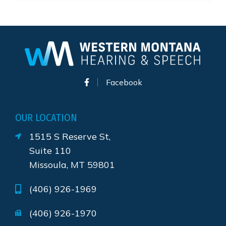
Facebook
OUR LOCATION
1515 S Reserve St,
Suite 110
Missoula, MT 59801
(406) 926-1969
(406) 926-1970