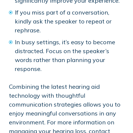
significantly improve your experience.
If you miss part of a conversation,
kindly ask the speaker to repeat or
rephrase.
In busy settings, it’s easy to become
distracted. Focus on the speaker’s
words rather than planning your
response.
Combining the latest hearing aid
technology with thoughtful
communication strategies allows you to
enjoy meaningful conversations in any
environment. For more information on
managing your hearing loss, contact