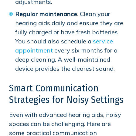
adjustments.
Regular maintenance
. Clean your
hearing aids daily and ensure they are
fully charged or have fresh batteries.
You should also schedule a
service
appointment
every six months for a
deep cleaning. A well-maintained
device provides the clearest sound.
Smart Communication
Strategies for Noisy Settings
Even with advanced hearing aids, noisy
spaces can be challenging. Here are
some practical communication