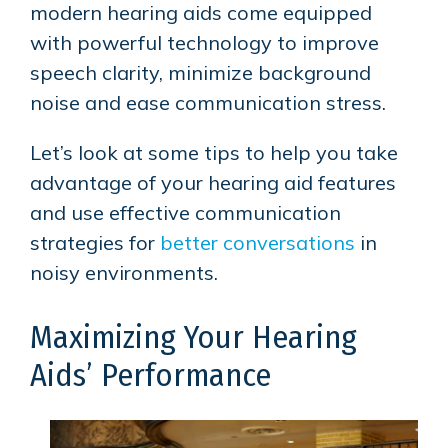
modern hearing aids come equipped
with powerful technology to improve
speech clarity, minimize background
noise and ease communication stress.
Let’s look at some tips to help you take
advantage of your hearing aid features
and use effective communication
strategies for
better conversations
in
noisy environments.
Maximizing Your Hearing
Aids’ Performance