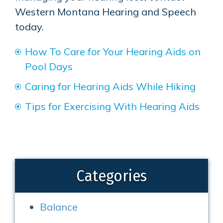
Western Montana Hearing and Speech
today.
How To Care for Your Hearing Aids on
Pool Days
Caring for Hearing Aids While Hiking
Tips for Exercising With Hearing Aids
Categories
Balance