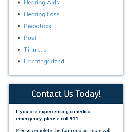
Hearing Aids
Hearing Loss
Pediatrics
Post
Tinnitus
Uncategorized
Contact Us Today!
If you are experiencing a medical
emergency, please call 911.
Please complete the form and our team will