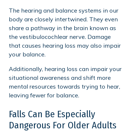
The hearing and balance systems in our
body are closely intertwined. They even
share a pathway in the brain known as
the vestibulocochlear nerve. Damage
that causes hearing loss may also impair
your balance.
Additionally, hearing loss can impair your
situational awareness and shift more
mental resources towards trying to hear,
leaving fewer for balance.
Falls Can Be Especially
Dangerous For Older Adults