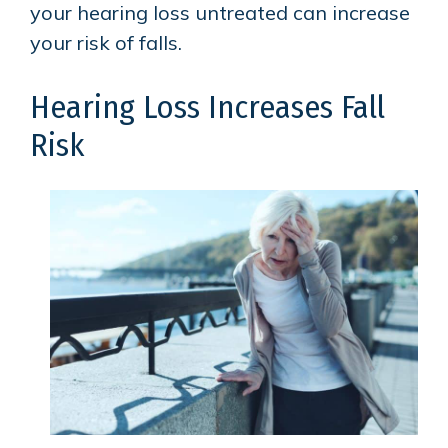
your hearing loss untreated can increase
your risk of falls.
Hearing Loss Increases Fall
Risk