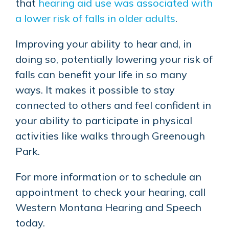
that
hearing aid use was associated with
a lower risk of falls in older adults
.
Improving your ability to hear and, in
doing so, potentially lowering your risk of
falls can benefit your life in so many
ways. It makes it possible to stay
connected to others and feel confident in
your ability to participate in physical
activities like walks through Greenough
Park.
For more information or to schedule an
appointment to check your hearing, call
Western Montana Hearing and Speech
today.