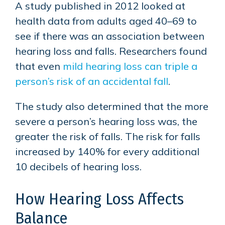
A study published in 2012 looked at
health data from adults aged 40–69 to
see if there was an association between
hearing loss and falls. Researchers found
that even
mild hearing loss can triple a
person’s risk of an accidental fall
.
The study also determined that the more
severe a person’s hearing loss was, the
greater the risk of falls. The risk for falls
increased by 140% for every additional
10 decibels of hearing loss.
How Hearing Loss Affects
Balance