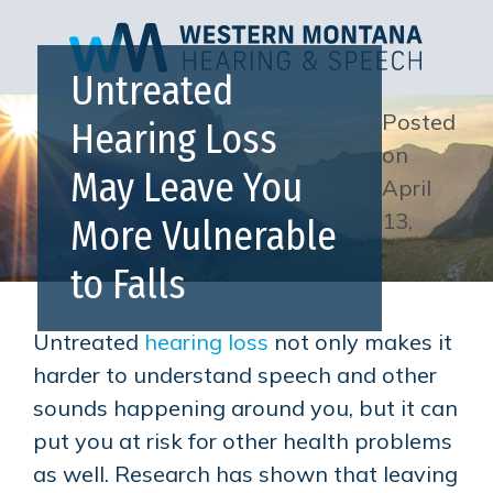
Untreated
Posted
Hearing Loss
on
May Leave You
April
13,
More Vulnerable
2023
to Falls
Untreated
hearing loss
not only makes it
harder to understand speech and other
sounds happening around you, but it can
put you at risk for other health problems
as well. Research has shown that leaving