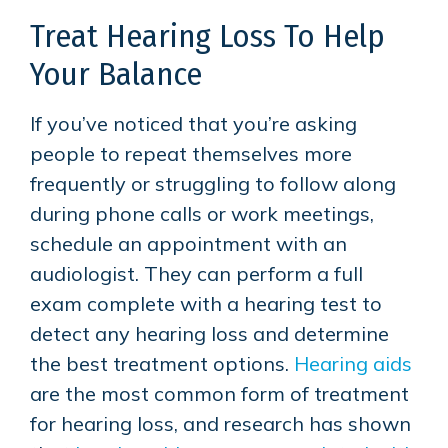
Treat Hearing Loss To Help
Your Balance
If you’ve noticed that you’re asking
people to repeat themselves more
frequently or struggling to follow along
during phone calls or work meetings,
schedule an appointment with an
audiologist. They can perform a full
exam complete with a hearing test to
detect any hearing loss and determine
the best treatment options.
Hearing aids
are the most common form of treatment
for hearing loss, and research has shown