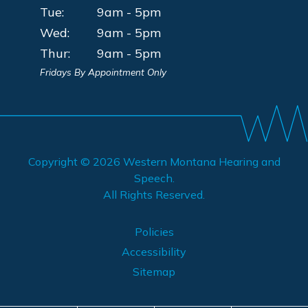
Tue:
9am - 5pm
Wed:
9am - 5pm
Thur:
9am - 5pm
Fridays By Appointment Only
Copyright © 2026
Western Montana Hearing and
Speech
.
All Rights Reserved.
Policies
Accessibility
Sitemap