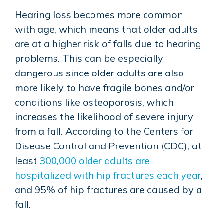
Hearing loss becomes more common
with age, which means that older adults
are at a higher risk of falls due to hearing
problems. This can be especially
dangerous since older adults are also
more likely to have fragile bones and/or
conditions like osteoporosis, which
increases the likelihood of severe injury
from a fall. According to the Centers for
Disease Control and Prevention (CDC), at
least
300,000 older adults are
hospitalized with hip fractures each year
,
and 95% of hip fractures are caused by a
fall.