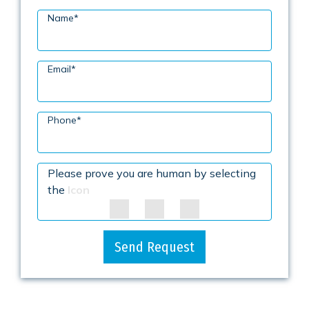
Name
*
Email
*
Phone
*
Please prove you are human by selecting
the
Icon
Send Request