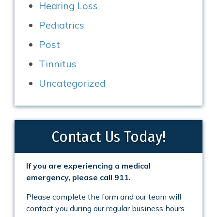
Hearing Loss
Pediatrics
Post
Tinnitus
Uncategorized
Contact Us Today!
If you are experiencing a medical
emergency, please call 911.
Please complete the form and our team will
contact you during our regular business hours.