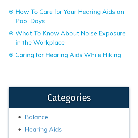
How To Care for Your Hearing Aids on
Pool Days
What To Know About Noise Exposure
in the Workplace
Caring for Hearing Aids While Hiking
Categories
Balance
Hearing Aids