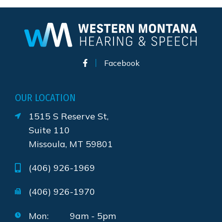
Facebook
OUR LOCATION
1515 S Reserve St,
Suite 110
Missoula, MT 59801
(406) 926-1969
(406) 926-1970
Mon:
9am - 5pm