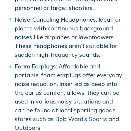
personnel or target shooters.
Noise-Canceling Headphones: Ideal for
places with continuous background
noises like airplanes or lawnmowers.
These headphones aren’t suitable for
sudden high-frequency sounds.
Foam Earplugs: Affordable and
portable, foam earplugs offer everyday
noise reduction. Inserted as deep into
the ear as comfort allows, they can be
used in various noisy situations and
can be found at local sporting goods
stores such as Bob Ward’s Sports and
Outdoors.