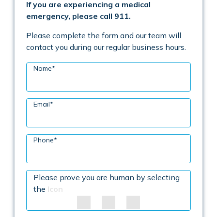
If you are experiencing a medical
emergency, please call 911.
Please complete the form and our team will
contact you during our regular business hours.
Name
*
Email
*
Phone
*
Please prove you are human by selecting
the
Icon