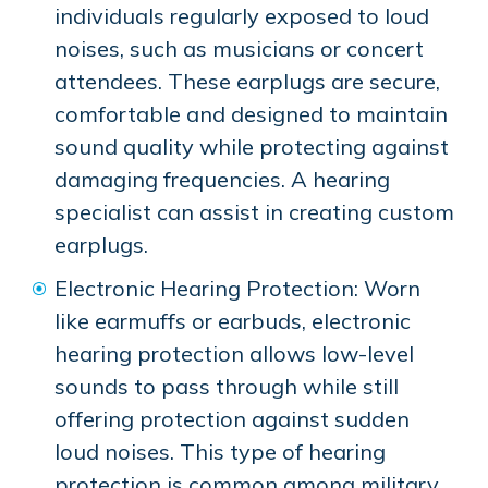
individuals regularly exposed to loud
noises, such as musicians or concert
attendees. These earplugs are secure,
comfortable and designed to maintain
sound quality while protecting against
damaging frequencies. A hearing
specialist can assist in creating custom
earplugs.
Electronic Hearing Protection: Worn
like earmuffs or earbuds, electronic
hearing protection allows low-level
sounds to pass through while still
offering protection against sudden
loud noises. This type of hearing
protection is common among military