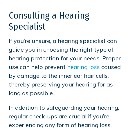
Consulting a Hearing
Specialist
If you’re unsure, a hearing specialist can
guide you in choosing the right type of
hearing protection for your needs. Proper
use can help prevent
hearing loss
caused
by damage to the inner ear hair cells,
thereby preserving your hearing for as
long as possible.
In addition to safeguarding your hearing,
regular check-ups are crucial if you’re
experiencing any form of hearing loss.