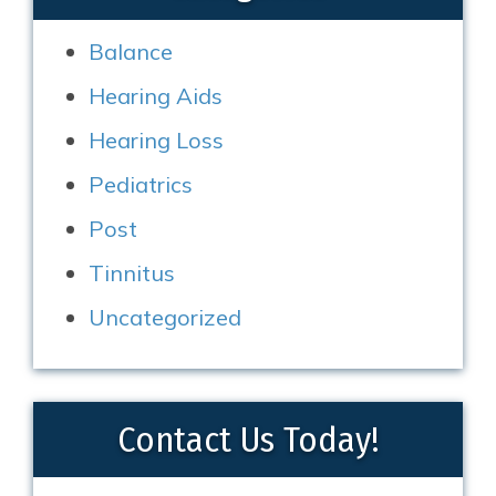
Balance
Hearing Aids
Hearing Loss
Pediatrics
Post
Tinnitus
Uncategorized
Contact Us Today!