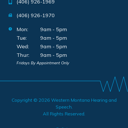
(406) 926-1969
(406) 926-1970
Mon:
9am - 5pm
Tue:
9am - 5pm
Wed:
9am - 5pm
Thur:
9am - 5pm
Fridays By Appointment Only
Copyright © 2026
Western Montana Hearing and
Speech
.
All Rights Reserved.