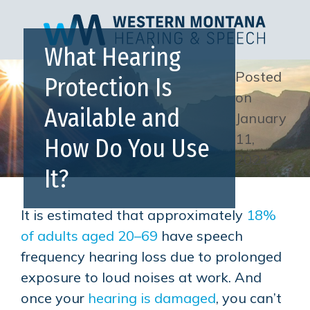
What Hearing
Posted
Protection Is
on
Available and
January
11,
How Do You Use
2024
It?
It is estimated that approximately
18%
of adults aged 20–69
have speech
frequency hearing loss due to prolonged
exposure to loud noises at work. And
once your
hearing is damaged
, you can’t