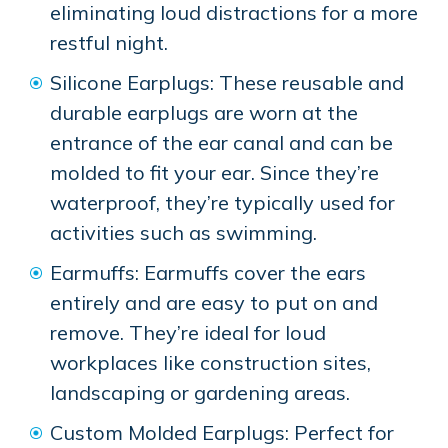
eliminating loud distractions for a more
restful night.
Silicone Earplugs: These reusable and
durable earplugs are worn at the
entrance of the ear canal and can be
molded to fit your ear. Since they’re
waterproof, they’re typically used for
activities such as swimming.
Earmuffs: Earmuffs cover the ears
entirely and are easy to put on and
remove. They’re ideal for loud
workplaces like construction sites,
landscaping or gardening areas.
Custom Molded Earplugs: Perfect for