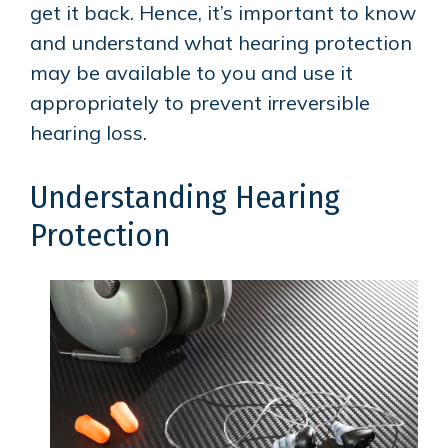
get it back. Hence, it’s important to know
and understand what hearing protection
may be available to you and use it
appropriately to prevent irreversible
hearing loss.
Understanding Hearing
Protection