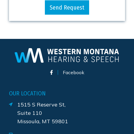
Send Request
Facebook
OUR LOCATION
1515 S Reserve St,
Suite 110
Missoula, MT 59801