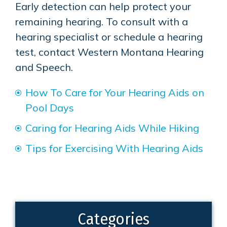
Early detection can help protect your
remaining hearing. To consult with a
hearing specialist or schedule a hearing
test, contact
Western Montana Hearing
and Speech
.
How To Care for Your Hearing Aids on
Pool Days
Caring for Hearing Aids While Hiking
Tips for Exercising With Hearing Aids
Categories