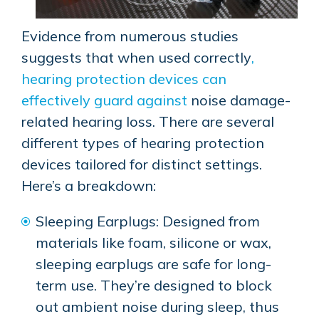
Evidence from numerous studies
suggests that when used correctly
,
hearing protection devices can
effectively guard against
noise damage-
related hearing loss. There are several
different types of hearing protection
devices tailored for distinct settings.
Here’s a breakdown:
Sleeping Earplugs: Designed from
materials like foam, silicone or wax,
sleeping earplugs are safe for long-
term use. They’re designed to block
out ambient noise during sleep, thus